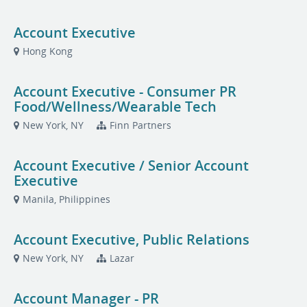
Account Executive
Hong Kong
Account Executive - Consumer PR
Food/Wellness/Wearable Tech
New York, NY
Finn Partners
Account Executive / Senior Account
Executive
Manila, Philippines
Account Executive, Public Relations
New York, NY
Lazar
Account Manager - PR