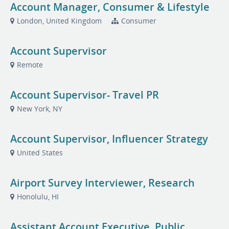
Account Manager, Consumer & Lifestyle
London, United Kingdom
Consumer
Account Supervisor
Remote
Account Supervisor- Travel PR
New York, NY
Account Supervisor, Influencer Strategy
United States
Airport Survey Interviewer, Research
Honolulu, HI
Assistant Account Executive, Public