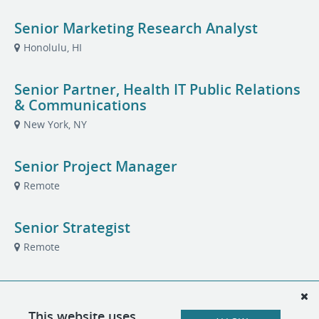
Senior Marketing Research Analyst
Honolulu, HI
Senior Partner, Health IT Public Relations
& Communications
New York, NY
Senior Project Manager
Remote
Senior Strategist
Remote
Talent Acquisition Partner
London, United Kingdom
This website uses