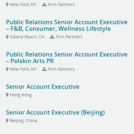
New York, NY
Finn Partners
Public Relations Senior Account Executive
– F&B, Consumer, Wellness Lifestyle
Solana Beach, CA
Finn Partners
Public Relations Senior Account Executive
– Polskin Arts PR
New York, NY
Finn Partners
Senior Account Executive
Hong Kong
Senior Account Executive (Beijing)
Beijing, China