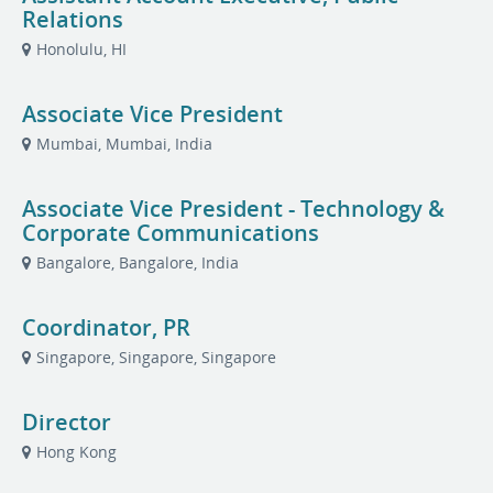
Relations
Honolulu, HI
Associate Vice President
Mumbai, Mumbai, India
Associate Vice President - Technology &
Corporate Communications
Bangalore, Bangalore, India
Coordinator, PR
Singapore, Singapore, Singapore
Director
Hong Kong