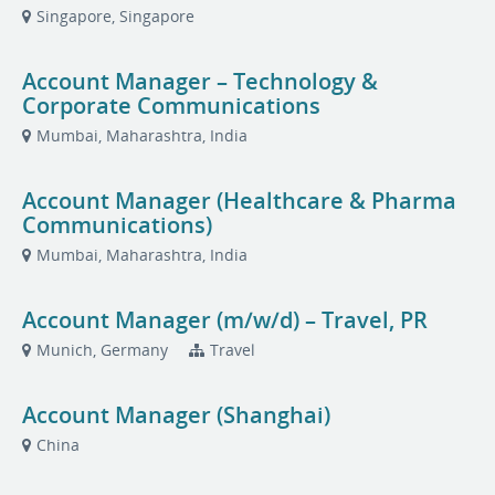
Singapore, Singapore
Account Manager – Technology &
Corporate Communications
Mumbai, Maharashtra, India
Account Manager (Healthcare & Pharma
Communications)
Mumbai, Maharashtra, India
Account Manager (m/w/d) – Travel, PR
Munich, Germany
Travel
Account Manager (Shanghai)
China