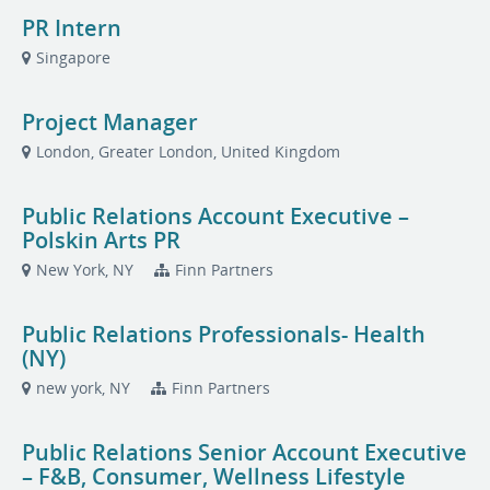
PR Intern
Singapore
Project Manager
London, Greater London, United Kingdom
Public Relations Account Executive –
Polskin Arts PR
New York, NY
Finn Partners
Public Relations Professionals- Health
(NY)
new york, NY
Finn Partners
Public Relations Senior Account Executive
– F&B, Consumer, Wellness Lifestyle