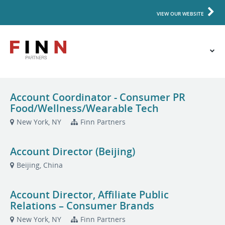
VIEW OUR WEBSITE
Account Coordinator - Consumer PR
Food/Wellness/Wearable Tech
New York, NY
Finn Partners
Account Director (Beijing)
Beijing, China
Account Director, Affiliate Public
Relations – Consumer Brands
New York, NY
Finn Partners