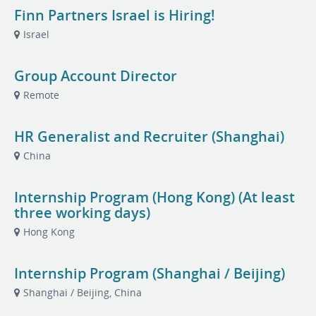
Finn Partners Israel is Hiring!
Israel
Group Account Director
Remote
HR Generalist and Recruiter (Shanghai)
China
Internship Program (Hong Kong) (At least
three working days)
Hong Kong
Internship Program (Shanghai / Beijing)
Shanghai / Beijing, China