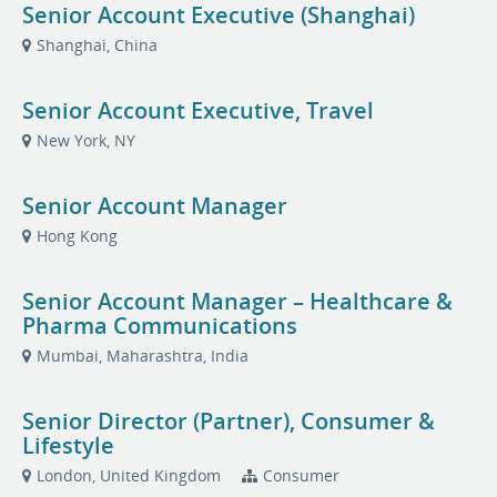
Senior Account Executive (Shanghai)
Shanghai, China
Senior Account Executive, Travel
New York, NY
Senior Account Manager
Hong Kong
Senior Account Manager – Healthcare &
Pharma Communications
Mumbai, Maharashtra, India
Senior Director (Partner), Consumer &
Lifestyle
London, United Kingdom
Consumer