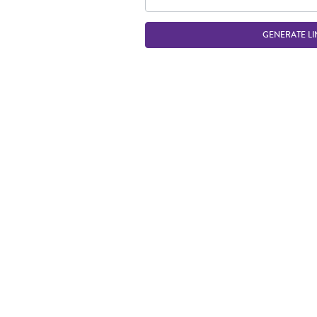
GENERATE LI