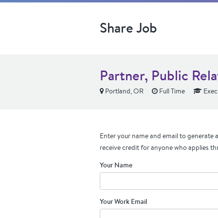
Share Job
Partner, Public Rela
Portland, OR
Full Time
Exec
Enter your name and email to generate a 
receive credit for anyone who applies th
Your Name
Your Work Email