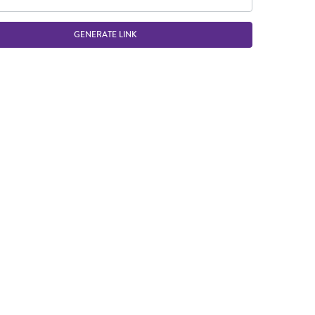
GENERATE LINK