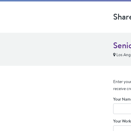
Shar
Seni
Los Ang
Enter your
receive cr
Your Nam
Your Work