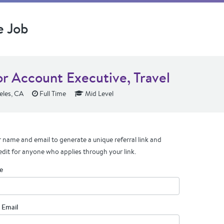
e Job
or Account Executive, Travel
eles, CA
Full Time
Mid Level
 name and email to generate a unique referral link and
edit for anyone who applies through your link.
e
 Email