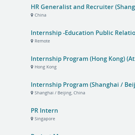
HR Generalist and Recruiter (Shang
China
Internship -Education Public Relati
Remote
Internship Program (Hong Kong) (At
Hong Kong
Internship Program (Shanghai / Beij
Shanghai / Beijing, China
PR Intern
Singapore