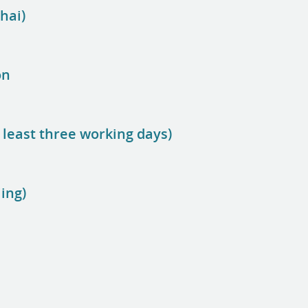
hai)
on
 least three working days)
ing)