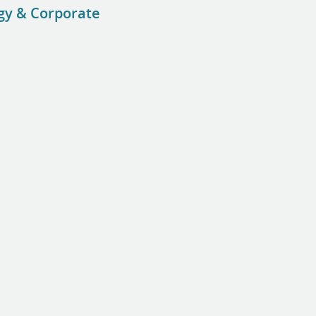
ogy & Corporate