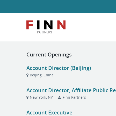
Current Openings
Account Director (Beijing)
Beijing, China
Account Director, Affiliate Public 
New York, NY
Finn Partners
Account Executive