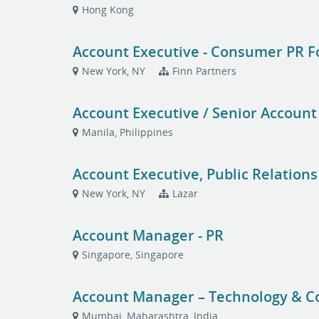
Hong Kong
Account Executive - Consumer PR 
New York, NY
Finn Partners
Account Executive / Senior Account
Manila, Philippines
Account Executive, Public Relations
New York, NY
Lazar
Account Manager - PR
Singapore, Singapore
Account Manager – Technology & 
Mumbai, Maharashtra, India