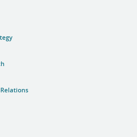
ategy
ch
 Relations