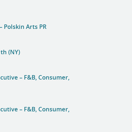
– Polskin Arts PR
lth (NY)
ecutive – F&B, Consumer,
ecutive – F&B, Consumer,