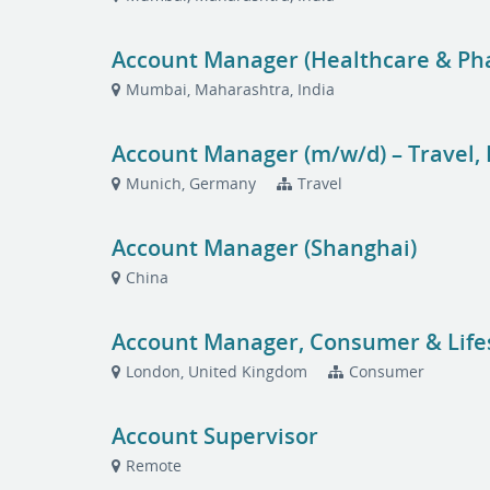
Account Manager (Healthcare & P
Mumbai, Maharashtra, India
Account Manager (m/w/d) – Travel,
Munich, Germany
Travel
Account Manager (Shanghai)
China
Account Manager, Consumer & Life
London, United Kingdom
Consumer
Account Supervisor
Remote