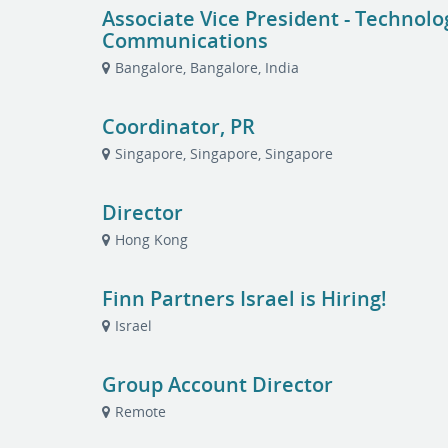
Associate Vice President - Technol
Communications
Bangalore, Bangalore, India
Coordinator, PR
Singapore, Singapore, Singapore
Director
Hong Kong
Finn Partners Israel is Hiring!
Israel
Group Account Director
Remote