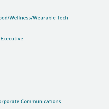
Food/Wellness/Wearable Tech
 Executive
Corporate Communications