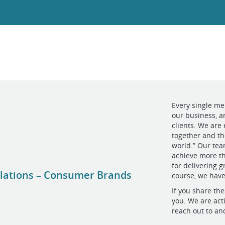
Every single me
our business, an
clients. We are
together and th
world.” Our tea
achieve more th
for delivering g
Relations – Consumer Brands
course, we have
If you share the
you. We are acti
reach out to an