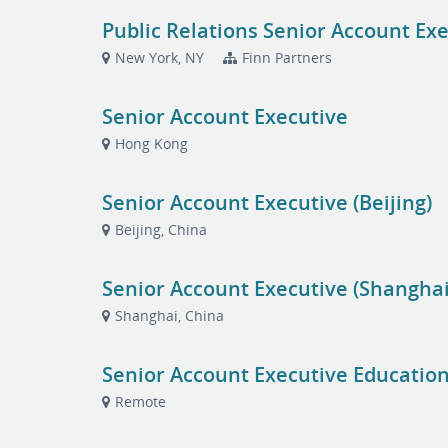
Public Relations Senior Account Exe
New York, NY
Finn Partners
Senior Account Executive
Hong Kong
Senior Account Executive (Beijing)
Beijing, China
Senior Account Executive (Shanghai
Shanghai, China
Senior Account Executive Education
Remote