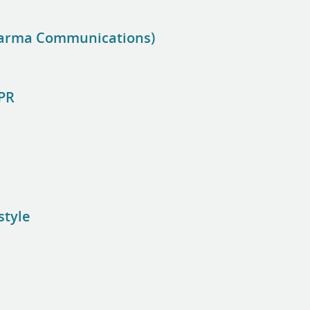
harma Communications)
 PR
style