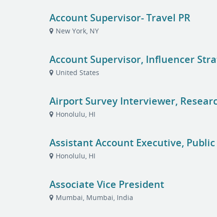
Account Supervisor- Travel PR
New York, NY
Account Supervisor, Influencer Str
United States
Airport Survey Interviewer, Resear
Honolulu, HI
Assistant Account Executive, Public
Honolulu, HI
Associate Vice President
Mumbai, Mumbai, India