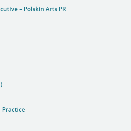
cutive – Polskin Arts PR
)
 Practice