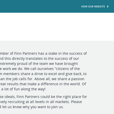
VIEW OUR WEBSITE
mber of Finn Partners has a stake in the success of
d this directly translates to the success of our
 extremely proud of the team we have brought
e work we do. We call ourselves “citizens of the
m members share a drive to excel and give back, to
an the job calls for. Above all, we share a passion
reat results that make a difference in the world. Of
 a lot of fun along the way!
se ideals, Finn Partners could be the right place for
vely recruiting at all levels in all markets. Please
d let us know why you want to join us.