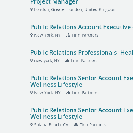
Project Manager
London, Greater London, United Kingdom
Public Relations Account Executive 
New York, NY
Finn Partners
Public Relations Professionals- Hea
new york, NY
Finn Partners
Public Relations Senior Account Ex
Wellness Lifestyle
New York, NY
Finn Partners
Public Relations Senior Account Ex
Wellness Lifestyle
Solana Beach, CA
Finn Partners